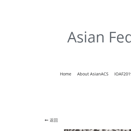
Asian Fed
Home
About AsianACS
IOAF201
返回