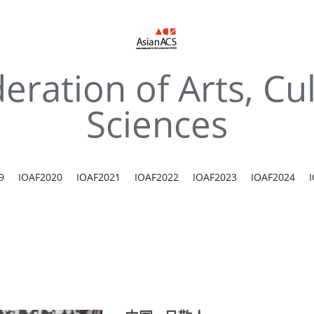
eration of Arts, Cul
Sciences
9
IOAF2020
IOAF2021
IOAF2022
IOAF2023
IOAF2024