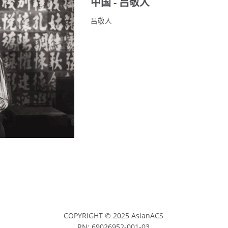
中国 - 吕敬人
吕敬人
COPYRIGHT © 2025 AsianACS
RN: 69026952-001-03