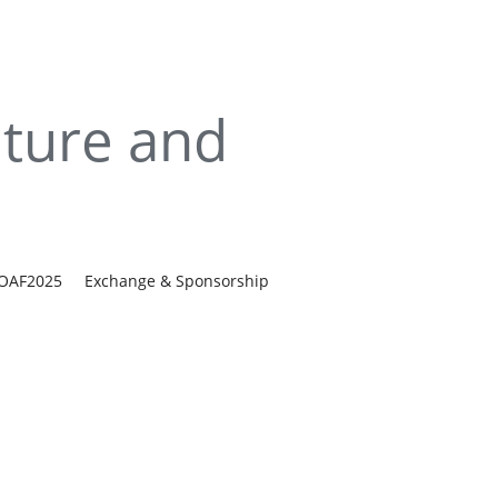
ture and 
IOAF2025
Exchange & Sponsorship