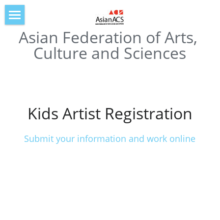
Asian Federation of Arts, 
Home
Culture and Sciences
About AsianACS
IOAF2019
IOAF2020
Kids Artist Registration
IOAF2021
Submit your information and work online
IOAF2022
IOAF2023
IOAF2024
IOAF2025