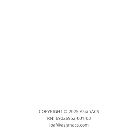
COPYRIGHT © 2025 AsianACS
RN: 69026952-001-03
ioaf@asianacs.com