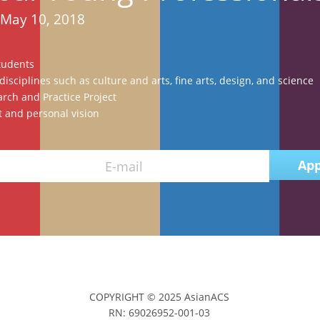
 May 10, 2018
tudents
isciplines such as culture and arts, fine arts, design, and science
rch and Practice Project
 and personal vision
App
E-mail
COPYRIGHT © 2025 AsianACS
RN: 69026952-001-03