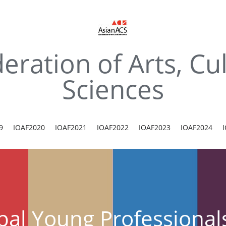
eration of Arts, Cul
Sciences
9
IOAF2020
IOAF2021
IOAF2022
IOAF2023
IOAF2024
bal Young Professiona