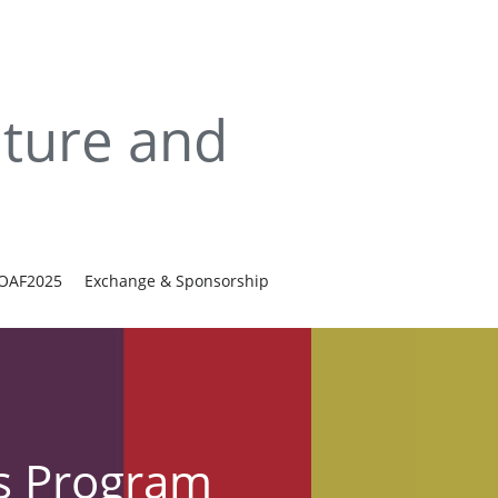
ture and 
IOAF2025
Exchange & Sponsorship
ls Program