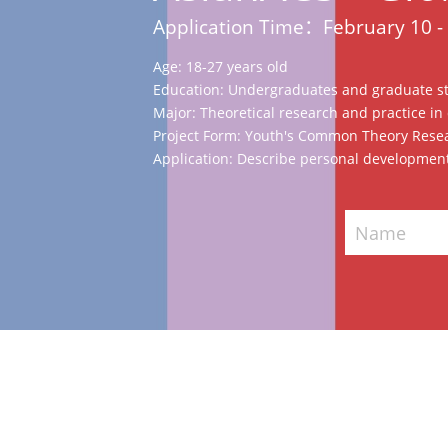
Application Time：February 10 -
Age: 18-27 years old
Education: Undergraduates and graduate s
Major: Theoretical research and practice in d
Project Form: Youth's Common Theory Resea
Application: Describe personal development
Name