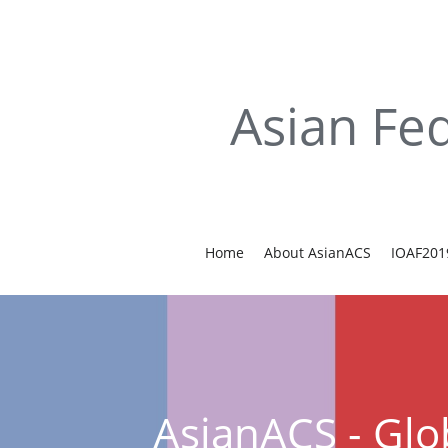
Asian Fed
Home
About AsianACS
IOAF201
AsianACS - Glo