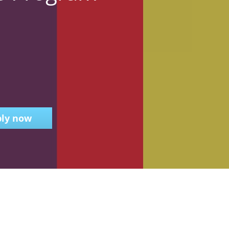
ly now